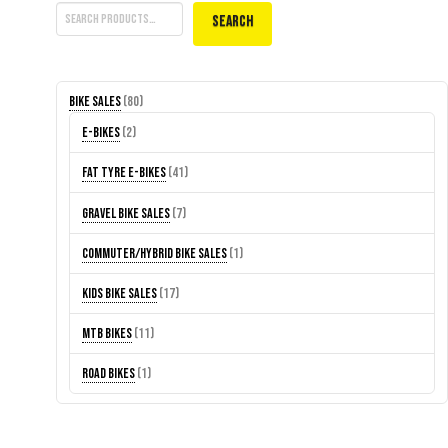
Search
80
Bike Sales
80
products
2
E-Bikes
2
products
41
Fat Tyre E-Bikes
41
products
7
Gravel Bike Sales
7
products
1
Commuter/Hybrid Bike Sales
1
product
17
Kids Bike Sales
17
products
11
MTB Bikes
11
products
1
Road Bikes
1
product