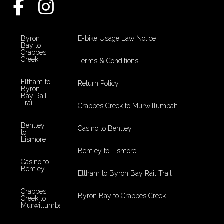
Byron
E-bike Usage Law Notice
Bay to
Crabbes
Creek
Terms & Conditions
Eltham to
Return Policy
Byron
Bay Rail
Trail
Crabbes Creek to Murwillumbah
Bentley
Casino to Bentley
to
Lismore
Bentley to Lismore
Casino to
Bentley
Eltham to Byron Bay Rail Trail
Crabbes
Byron Bay to Crabbes Creek
Creek to
Murwillumbah