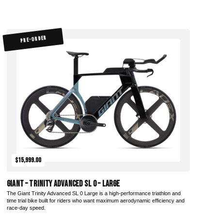
PRE-ORDER
$15,999.00
Giant – Trinity Advanced SL 0 – Large
The Giant Trinity Advanced SL 0 Large is a high-performance triathlon and
time trial bike built for riders who want maximum aerodynamic efficiency and
race-day speed.