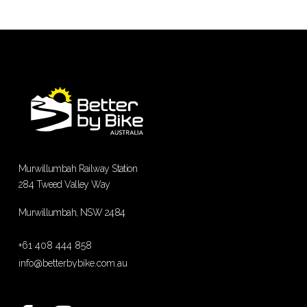
Murwillumbah Railway Station
284 Tweed Valley Way
Murwillumbah, NSW 2484
+61 408 444 858
info@betterbybike.com.au