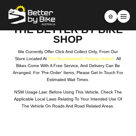
THE BETTER BY BIKE
SHOP
We Currently Offer Click And Collect Only, From Our
Store Located At
The Murwillumbah Railway Station.
All
Bikes Come With A Free Service, And Delivery Can Be
Arranged. For 'pre-Order' Items, Please Get In Touch For
Estimated Wait Times.
NSW Usage Law: Before Using This Vehicle, Check The
Applicable Local Laws Relating To Your Intended Use Of
The Vehicle On Roads And Road Related Areas.
Search