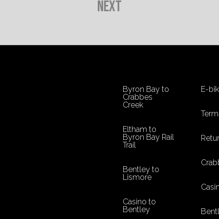
Next
Byron Bay to
E-bi
Crabbes
Creek
Term
Eltham to
Byron Bay Rail
Retur
Trail
Crab
Bentley to
Lismore
Casi
Casino to
Bentley
Bent