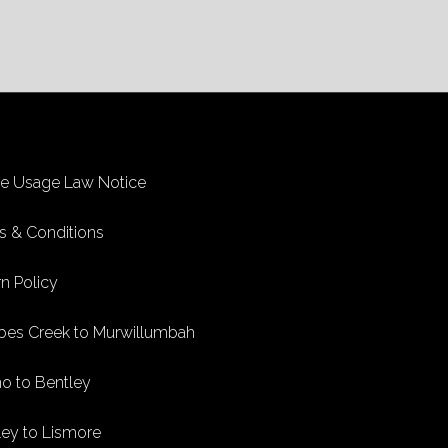
ke Usage Law Notice
s & Conditions
n Policy
bes Creek to Murwillumbah
no to Bentley
ley to Lismore