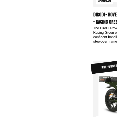
$4,090.00
DiroDi – Rov
– Racing Gre
The DiroDi Rov
Racing Green of
confident handl
step-over frame 
PRE-ORDE