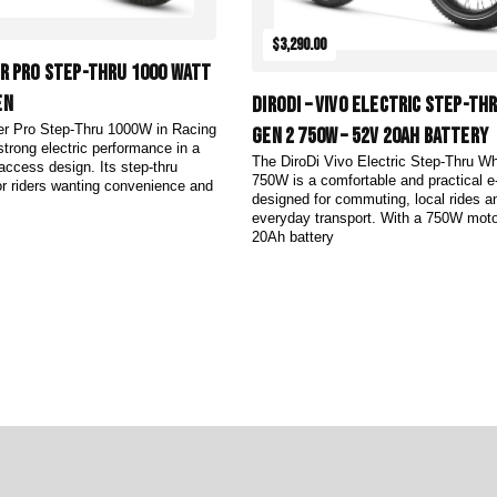
$3,290.00
er Pro Step-Thru 1000 Watt
en
DiroDi – Vivo Electric Step-Th
er Pro Step-Thru 1000W in Racing
Gen 2 750W – 52V 20AH Battery
strong electric performance in a
The DiroDi Vivo Electric Step-Thru W
-access design. Its step-thru
750W is a comfortable and practical e
for riders wanting convenience and
designed for commuting, local rides a
everyday transport. With a 750W moto
20Ah battery