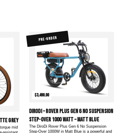
PRE-ORDER
$3,490.00
DiroDi – Rover Plus Gen 6 No Suspension
Step-Over 1000 Watt – Matt Blue
atte Grey
The DiroDi Rover Plus Gen 6 No Suspension
-torque mid
Step-Over 1000W in Matt Blue is a powerful and
e-resistant