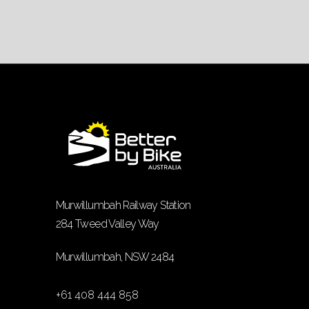
Murwillumbah Railway Station
284 Tweed Valley Way
Murwillumbah, NSW 2484
+61 408 444 858