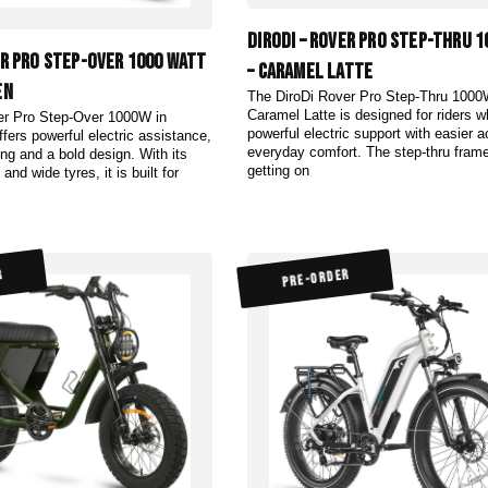
DiroDi – Rover Pro Step-Thru 
er Pro Step-Over 1000 Watt
– Caramel Latte
en
The DiroDi Rover Pro Step-Thru 1000
Caramel Latte is designed for riders 
er Pro Step-Over 1000W in
powerful electric support with easier 
fers powerful electric assistance,
everyday comfort. The step-thru fra
ing and a bold design. With its
getting on
and wide tyres, it is built for
R
PRE-ORDER