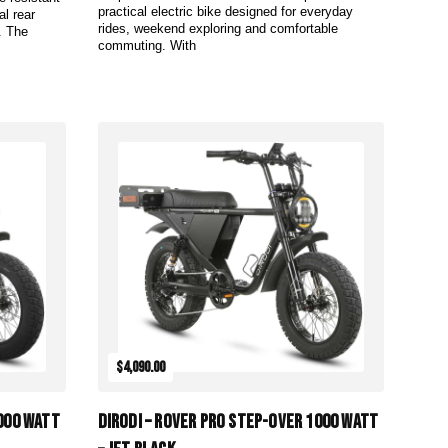
practical electric bike designed for everyday
al rear
rides, weekend exploring and comfortable
. The
commuting. With
Add to Cart
$4,090.00
1000 Watt
DiroDi – Rover Pro Step-Over 1000 Watt