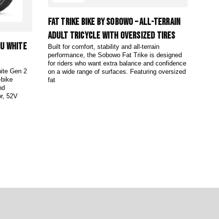
Fat Trike Bike by Sobowo – All-Terrain
Adult Tricycle with Oversized Tires
ru White
Built for comfort, stability and all-terrain
performance, the Sobowo Fat Trike is designed
for riders who want extra balance and confidence
hite Gen 2
on a wide range of surfaces. Featuring oversized
-bike
fat
nd
r, 52V