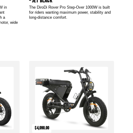
– Jet Black
W in
The DiroDi Rover Pro Step-Over 1000W is built
ant
for riders wanting maximum power, stability and
h a
long-distance comfort.
motor, wide
Add to Cart
$4,090.00