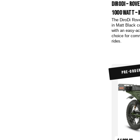
DiroDi – Rov
1000 Watt – 
The DiroDi Rov
in Matt Black c
with an easy-ac
choice for com
rides.
PRE-ORDE