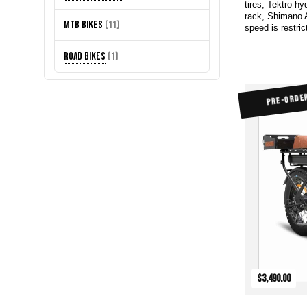
tires, Tektro hy
products
rack, Shimano 
11
MTB Bikes
11
speed is restric
products
1
Road Bikes
1
product
PRE-ORDE
$3,490.00