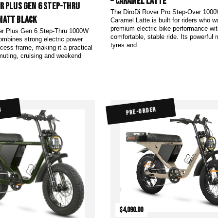
– Caramel Latte
er Plus Gen 6 Step-Thru
The DiroDi Rover Pro Step-Over 1000
Matt Black
Caramel Latte is built for riders who w
premium electric bike performance wit
er Plus Gen 6 Step-Thru 1000W
comfortable, stable ride. Its powerful 
ombines strong electric power
tyres and
cess frame, making it a practical
muting, cruising and weekend
R
PRE-ORDER
$4,090.00