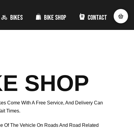
Bikes
Bike Shop
Contact
KE SHOP
ikes Come With A Free Service, And Delivery Can
ait Times.
se Of The Vehicle On Roads And Road Related