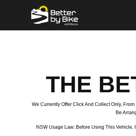
THE BE
We Currently Offer Click And Collect Only, From
Be Arrang
NSW Usage Law: Before Using This Vehicle, 