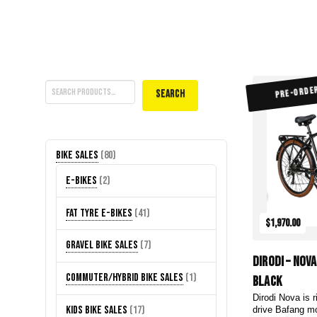
Search
PRE-ORDE
Search
80
Bike Sales
80
products
2
E-Bikes
2
products
41
Fat Tyre E-Bikes
41
$1,970.00
products
7
Gravel Bike Sales
7
DiroDi – Nov
products
1
Commuter/Hybrid Bike Sales
1
Black
product
Dirodi Nova is r
17
Kids Bike Sales
17
drive Bafang mo