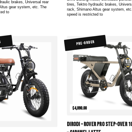
draulic brakes, Universal rear
tires, Tektro hydraulic brakes, Univers
Altus gear system, etc. The
rack, Shimano Altus gear system, etc
ted to
speed is restricted to
R
PRE-ORDER
$4,090.00
DiroDi – Rover Pro Step-Over 