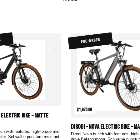
R
PRE-ORDER
$1,970.00
a Electric Bike – Matte
DiroDi – Nova Electric Bike – M
ich with features: high-torque mid
Dirodi Nova is rich with features: high
tor, Schwalbe puncture-resistant
drive Bafang motor, Schwalbe punctur