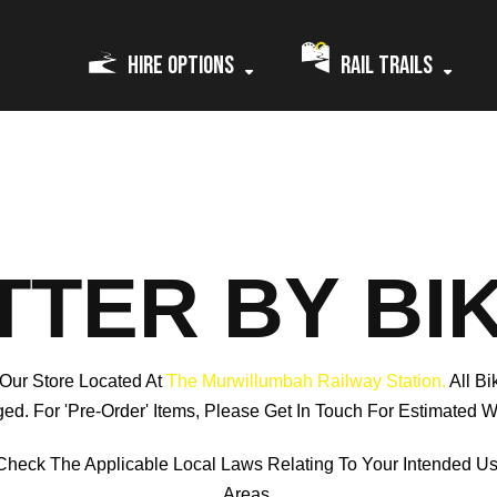
Hire Options
Rail Trails
TTER BY BI
 Our Store Located At
The Murwillumbah Railway Station.
All B
ed. For 'pre-Order' Items, Please Get In Touch For Estimated W
Check The Applicable Local Laws Relating To Your Intended U
Areas.