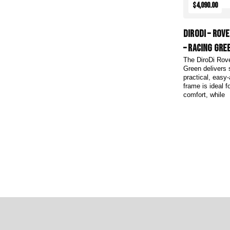
$4,090.00
DiroDi – Rov
– Racing Gre
The DiroDi Rov
Green delivers 
practical, easy
frame is ideal 
comfort, while