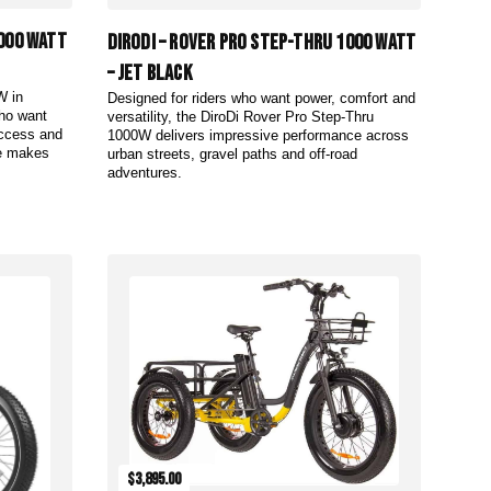
1000 Watt
DiroDi – Rover Pro Step-Thru 1000 Watt
– Jet Black
W in
Designed for riders who want power, comfort and
who want
versatility, the DiroDi Rover Pro Step-Thru
access and
1000W delivers impressive performance across
me makes
urban streets, gravel paths and off-road
adventures.
Add to Cart
$3,895.00