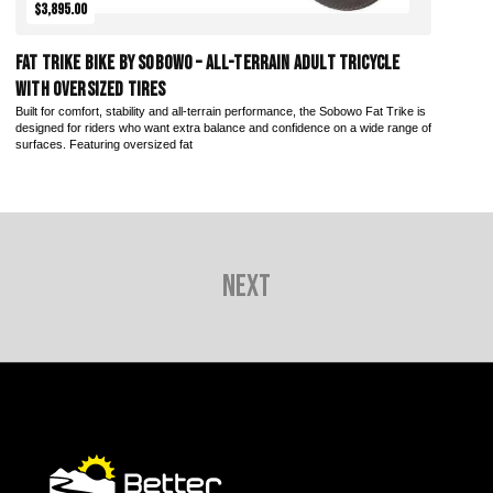
$3,895.00
Fat Trike Bike by Sobowo – All-Terrain Adult Tricycle
with Oversized Tires
Built for comfort, stability and all-terrain performance, the Sobowo Fat Trike is
designed for riders who want extra balance and confidence on a wide range of
surfaces. Featuring oversized fat
Next