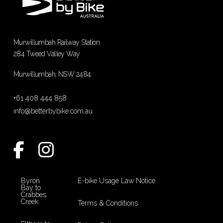
Murwillumbah Railway Station
284 Tweed Valley Way
Murwillumbah, NSW 2484
+61 408 444 858
info@betterbybike.com.au
Byron
E-bike Usage Law Notice
Bay to
Crabbes
Creek
Terms & Conditions