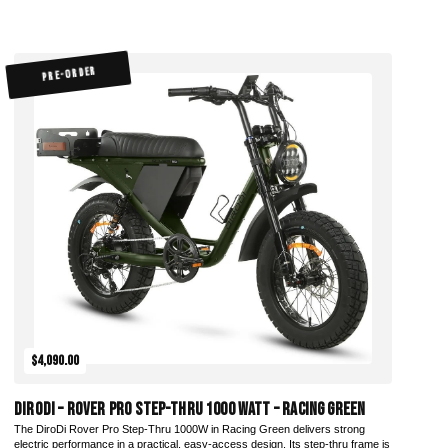
PRE-ORDER
$4,090.00
DiroDi – Rover Pro Step-Thru 1000 Watt – Racing Green
The DiroDi Rover Pro Step-Thru 1000W in Racing Green delivers strong
electric performance in a practical, easy-access design. Its step-thru frame is