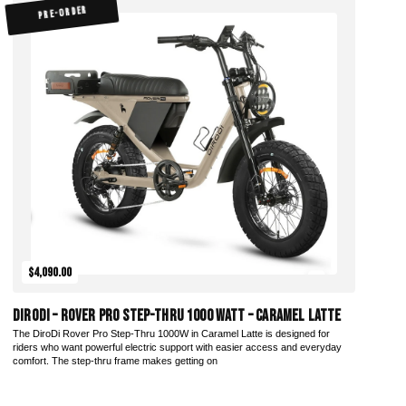
PRE-ORDER
$4,090.00
DiroDi – Rover Pro Step-Thru 1000 Watt – Caramel Latte
The DiroDi Rover Pro Step-Thru 1000W in Caramel Latte is designed for
riders who want powerful electric support with easier access and everyday
comfort. The step-thru frame makes getting on