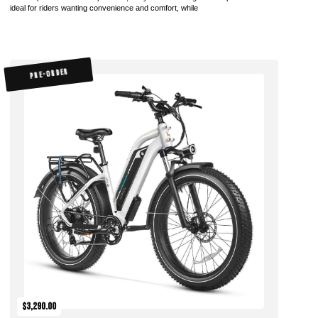
ideal for riders wanting convenience and comfort, while
PRE-ORDER
$3,290.00