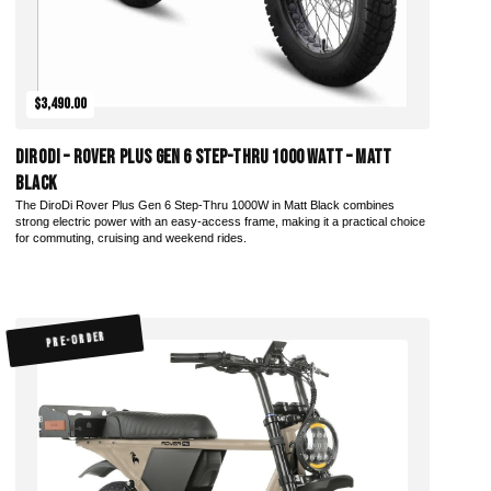
$3,490.00
DiroDi – Rover Plus Gen 6 Step-Thru 1000 Watt – Matt
Black
The DiroDi Rover Plus Gen 6 Step-Thru 1000W in Matt Black combines
strong electric power with an easy-access frame, making it a practical choice
for commuting, cruising and weekend rides.
PRE-ORDER