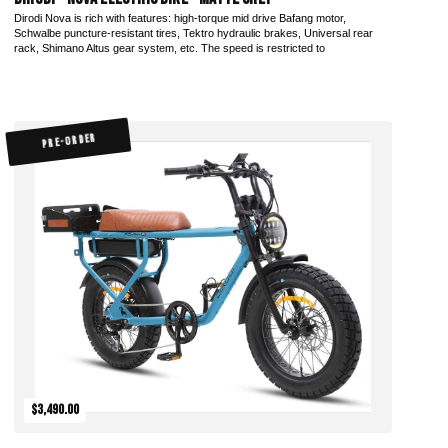
Dirodi Nova is rich with features: high-torque mid drive Bafang motor,
Schwalbe puncture-resistant tires, Tektro hydraulic brakes, Universal rear
rack, Shimano Altus gear system, etc. The speed is restricted to
PRE-ORDER
$3,490.00