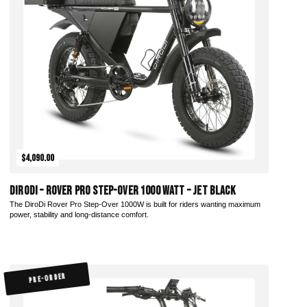
Add to Cart
$4,090.00
DiroDi – Rover Pro Step-Over 1000 Watt – Jet Black
The DiroDi Rover Pro Step-Over 1000W is built for riders wanting maximum
power, stability and long-distance comfort.
PRE-ORDER