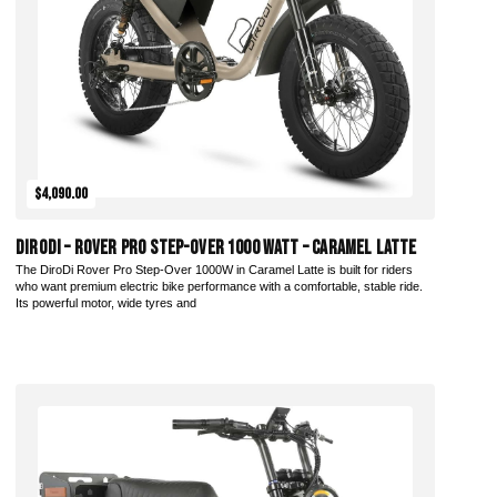
$4,090.00
DiroDi – Rover Pro Step-Over 1000 Watt – Caramel Latte
The DiroDi Rover Pro Step-Over 1000W in Caramel Latte is built for riders
who want premium electric bike performance with a comfortable, stable ride.
Its powerful motor, wide tyres and