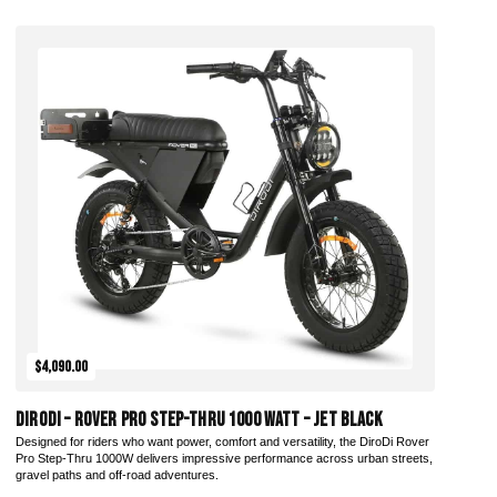
Add to Cart
$4,090.00
DiroDi – Rover Pro Step-Thru 1000 Watt – Jet Black
Designed for riders who want power, comfort and versatility, the DiroDi Rover
Pro Step-Thru 1000W delivers impressive performance across urban streets,
gravel paths and off-road adventures.