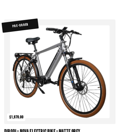
PRE-ORDER
$1,970.00
DiroDi – Nova Electric Bike – Matte Grey