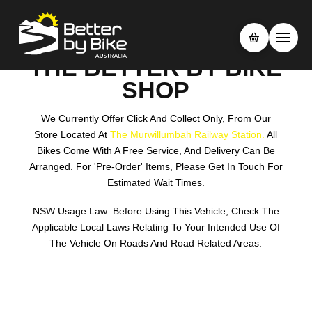
THE BETTER BY BIKE
SHOP
We Currently Offer Click And Collect Only, From Our
Store Located At
The Murwillumbah Railway Station.
All
Bikes Come With A Free Service, And Delivery Can Be
Arranged. For 'pre-Order' Items, Please Get In Touch For
Estimated Wait Times.
NSW Usage Law: Before Using This Vehicle, Check The
Applicable Local Laws Relating To Your Intended Use Of
The Vehicle On Roads And Road Related Areas.
Search