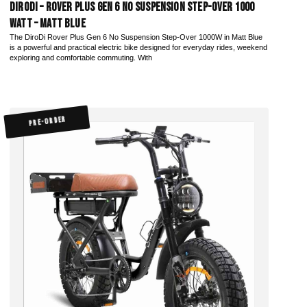
DiroDi – Rover Plus Gen 6 No Suspension Step-Over 1000
Watt – Matt Blue
The DiroDi Rover Plus Gen 6 No Suspension Step-Over 1000W in Matt Blue
is a powerful and practical electric bike designed for everyday rides, weekend
exploring and comfortable commuting. With
PRE-ORDER