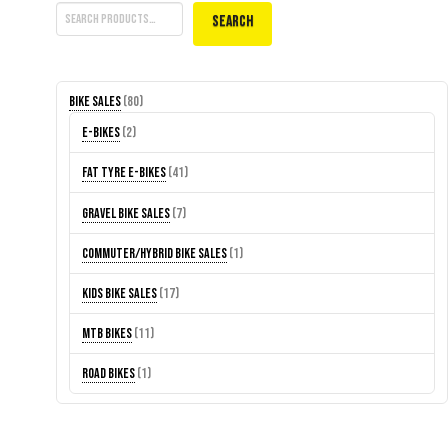
Search
80
Bike Sales
80
products
2
E-Bikes
2
products
41
Fat Tyre E-Bikes
41
products
7
Gravel Bike Sales
7
products
1
Commuter/Hybrid Bike Sales
1
product
17
Kids Bike Sales
17
products
11
MTB Bikes
11
products
1
Road Bikes
1
product