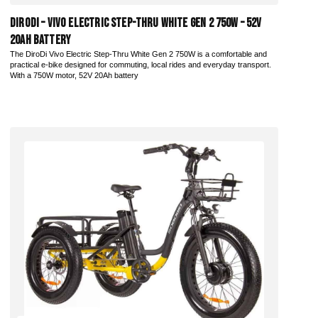
DiroDi – Vivo Electric Step-Thru White Gen 2 750W – 52V
20AH Battery
The DiroDi Vivo Electric Step-Thru White Gen 2 750W is a comfortable and
practical e-bike designed for commuting, local rides and everyday transport.
With a 750W motor, 52V 20Ah battery
Add to Cart