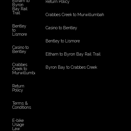
Eltham to
Return Policy
Byron
Bay Rail
Trail
Crabbes Creek to Murwillumbah
Bentley
Casino to Bentley
to
Lismore
Bentley to Lismore
Casino to
Bentley
Eltham to Byron Bay Rail Trail
Crabbes
Byron Bay to Crabbes Creek
Creek to
Murwillumbah
Return
Policy
Terms &
Conditions
E-bike
Usage
Law