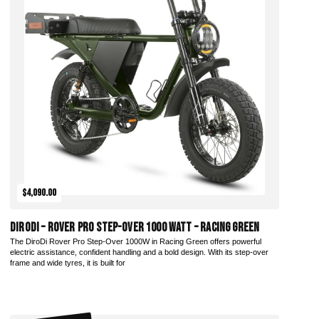
$4,090.00
DiroDi – Rover Pro Step-Over 1000 Watt – Racing Green
The DiroDi Rover Pro Step-Over 1000W in Racing Green offers powerful
electric assistance, confident handling and a bold design. With its step-over
frame and wide tyres, it is built for