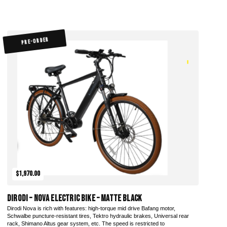
PRE-ORDER
$1,970.00
DiroDi – Nova Electric Bike – Matte Black
Dirodi Nova is rich with features: high-torque mid drive Bafang motor,
Schwalbe puncture-resistant tires, Tektro hydraulic brakes, Universal rear
rack, Shimano Altus gear system, etc. The speed is restricted to