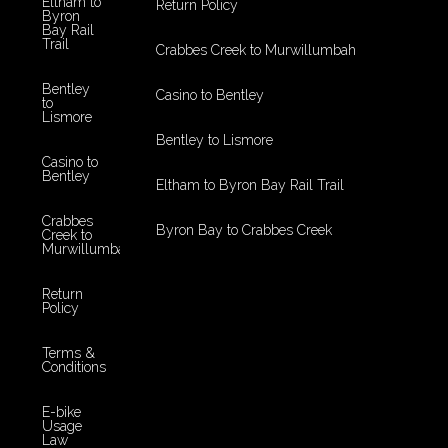
Eltham to
Return Policy
Byron
Bay Rail
Trail
Crabbes Creek to Murwillumbah
Bentley
Casino to Bentley
to
Lismore
Bentley to Lismore
Casino to
Bentley
Eltham to Byron Bay Rail Trail
Crabbes
Byron Bay to Crabbes Creek
Creek to
Murwillumbah
Return
Policy
Terms &
Conditions
E-bike
Usage
Law