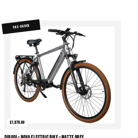
PRE-ORDER
$1,970.00
DiroDi – Nova Electric Bike – Matte Grey