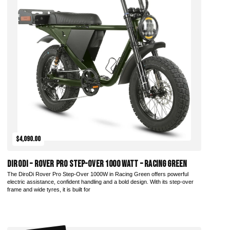
$4,090.00
DiroDi – Rover Pro Step-Over 1000 Watt – Racing Green
The DiroDi Rover Pro Step-Over 1000W in Racing Green offers powerful
electric assistance, confident handling and a bold design. With its step-over
frame and wide tyres, it is built for