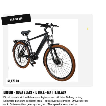
PRE-ORDER
$1,970.00
DiroDi – Nova Electric Bike – Matte Black
Dirodi Nova is rich with features: high-torque mid drive Bafang motor,
Schwalbe puncture-resistant tires, Tektro hydraulic brakes, Universal rear
rack, Shimano Altus gear system, etc. The speed is restricted to