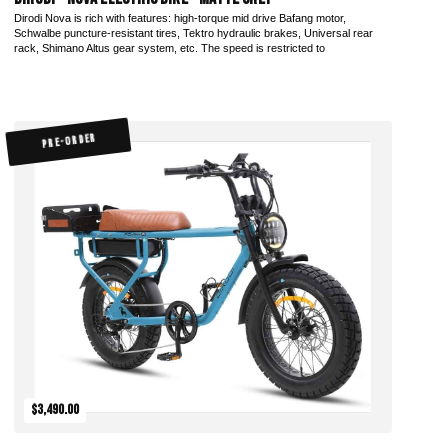
Dirodi Nova is rich with features: high-torque mid drive Bafang motor,
Schwalbe puncture-resistant tires, Tektro hydraulic brakes, Universal rear
rack, Shimano Altus gear system, etc. The speed is restricted to
PRE-ORDER
$3,490.00