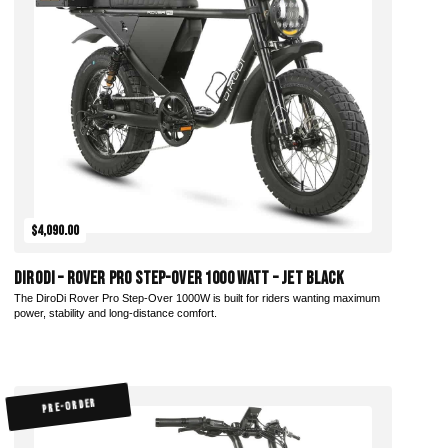
Add to Cart
$4,090.00
DiroDi – Rover Pro Step-Over 1000 Watt – Jet Black
The DiroDi Rover Pro Step-Over 1000W is built for riders wanting maximum
power, stability and long-distance comfort.
PRE-ORDER