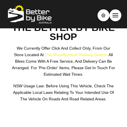
THE BETTER BY BIKE
SHOP
We Currently Offer Click And Collect Only, From Our
Store Located At
The Murwillumbah Railway Station.
All
Bikes Come With A Free Service, And Delivery Can Be
Arranged. For 'pre-Order' Items, Please Get In Touch For
Estimated Wait Times.
NSW Usage Law: Before Using This Vehicle, Check The
Applicable Local Laws Relating To Your Intended Use Of
The Vehicle On Roads And Road Related Areas.
Search