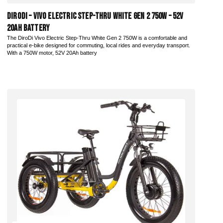
DiroDi – Vivo Electric Step-Thru White Gen 2 750W – 52V
20AH Battery
The DiroDi Vivo Electric Step-Thru White Gen 2 750W is a comfortable and
practical e-bike designed for commuting, local rides and everyday transport.
With a 750W motor, 52V 20Ah battery
Add to Cart