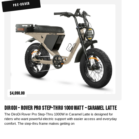
PRE-ORDER
$4,090.00
DiroDi – Rover Pro Step-Thru 1000 Watt – Caramel Latte
The DiroDi Rover Pro Step-Thru 1000W in Caramel Latte is designed for
riders who want powerful electric support with easier access and everyday
comfort. The step-thru frame makes getting on