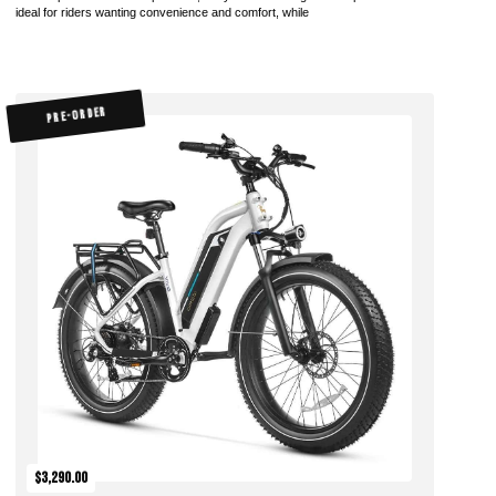
ideal for riders wanting convenience and comfort, while
PRE-ORDER
$3,290.00