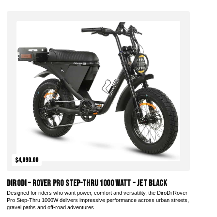
Add to Cart
$4,090.00
DiroDi – Rover Pro Step-Thru 1000 Watt – Jet Black
Designed for riders who want power, comfort and versatility, the DiroDi Rover
Pro Step-Thru 1000W delivers impressive performance across urban streets,
gravel paths and off-road adventures.