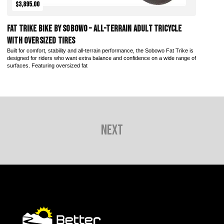
$3,895.00
Fat Trike Bike by Sobowo – All-Terrain Adult Tricycle
with Oversized Tires
Built for comfort, stability and all-terrain performance, the Sobowo Fat Trike is
designed for riders who want extra balance and confidence on a wide range of
surfaces. Featuring oversized fat
Next