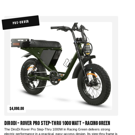
PRE-ORDER
$4,090.00
DiroDi – Rover Pro Step-Thru 1000 Watt – Racing Green
The DiroDi Rover Pro Step-Thru 1000W in Racing Green delivers strong
electric performance in a practical, easy-access design. Its step-thru frame is