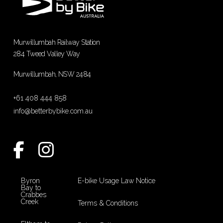
Murwillumbah Railway Station
284 Tweed Valley Way
Murwillumbah, NSW 2484
+61 408 444 858
info@betterbybike.com.au
Byron
E-bike Usage Law Notice
Bay to
Crabbes
Creek
Terms & Conditions