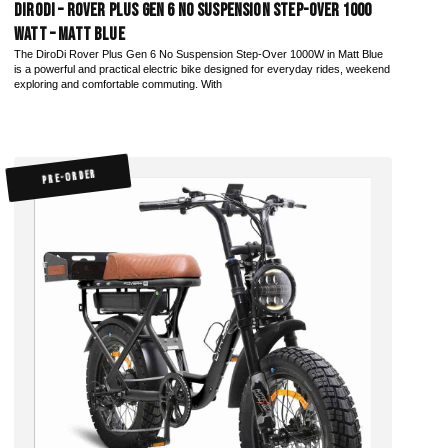
DiroDi – Rover Plus Gen 6 No Suspension Step-Over 1000
Watt – Matt Blue
The DiroDi Rover Plus Gen 6 No Suspension Step-Over 1000W in Matt Blue
is a powerful and practical electric bike designed for everyday rides, weekend
exploring and comfortable commuting. With
PRE-ORDER