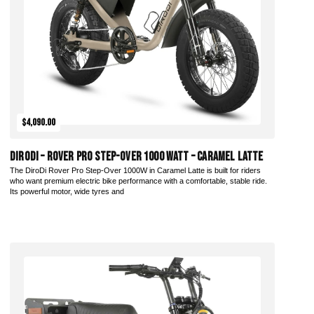
$4,090.00
DiroDi – Rover Pro Step-Over 1000 Watt – Caramel Latte
The DiroDi Rover Pro Step-Over 1000W in Caramel Latte is built for riders
who want premium electric bike performance with a comfortable, stable ride.
Its powerful motor, wide tyres and