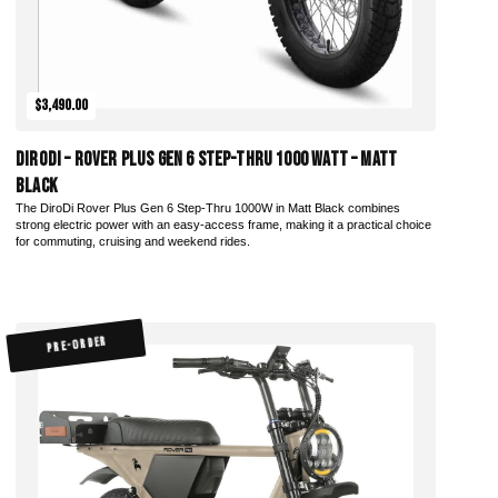
$3,490.00
DiroDi – Rover Plus Gen 6 Step-Thru 1000 Watt – Matt
Black
The DiroDi Rover Plus Gen 6 Step-Thru 1000W in Matt Black combines
strong electric power with an easy-access frame, making it a practical choice
for commuting, cruising and weekend rides.
PRE-ORDER