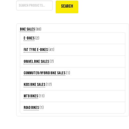
Search
80
Bike Sales
80
products
2
E-Bikes
2
products
41
Fat Tyre E-Bikes
41
products
7
Gravel Bike Sales
7
products
1
Commuter/Hybrid Bike Sales
1
product
17
Kids Bike Sales
17
products
11
MTB Bikes
11
products
1
Road Bikes
1
product