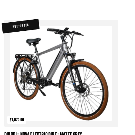
PRE-ORDER
$1,970.00
DiroDi – Nova Electric Bike – Matte Grey