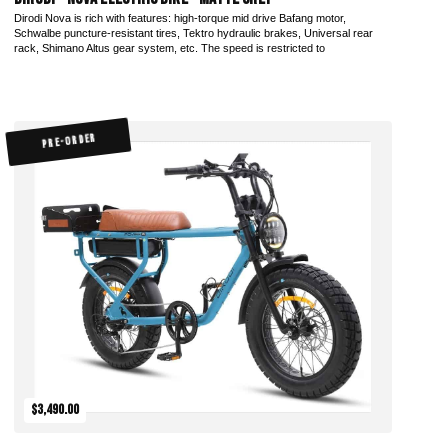
Dirodi Nova is rich with features: high-torque mid drive Bafang motor,
Schwalbe puncture-resistant tires, Tektro hydraulic brakes, Universal rear
rack, Shimano Altus gear system, etc. The speed is restricted to
PRE-ORDER
$3,490.00