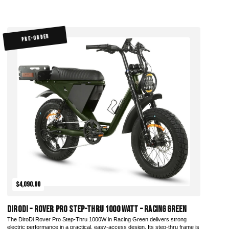
PRE-ORDER
$4,090.00
DiroDi – Rover Pro Step-Thru 1000 Watt – Racing Green
The DiroDi Rover Pro Step-Thru 1000W in Racing Green delivers strong
electric performance in a practical, easy-access design. Its step-thru frame is