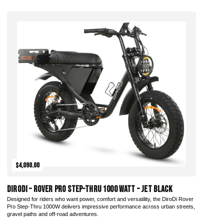
Add to Cart
$4,090.00
DiroDi – Rover Pro Step-Thru 1000 Watt – Jet Black
Designed for riders who want power, comfort and versatility, the DiroDi Rover
Pro Step-Thru 1000W delivers impressive performance across urban streets,
gravel paths and off-road adventures.