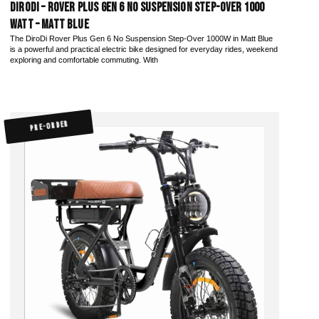
DiroDi – Rover Plus Gen 6 No Suspension Step-Over 1000
Watt – Matt Blue
The DiroDi Rover Plus Gen 6 No Suspension Step-Over 1000W in Matt Blue
is a powerful and practical electric bike designed for everyday rides, weekend
exploring and comfortable commuting. With
PRE-ORDER