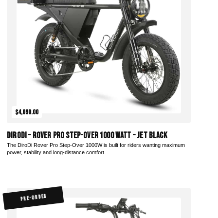
Add to Cart
$4,090.00
DiroDi – Rover Pro Step-Over 1000 Watt – Jet Black
The DiroDi Rover Pro Step-Over 1000W is built for riders wanting maximum
power, stability and long-distance comfort.
PRE-ORDER