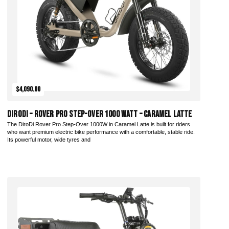
$4,090.00
DiroDi – Rover Pro Step-Over 1000 Watt – Caramel Latte
The DiroDi Rover Pro Step-Over 1000W in Caramel Latte is built for riders
who want premium electric bike performance with a comfortable, stable ride.
Its powerful motor, wide tyres and