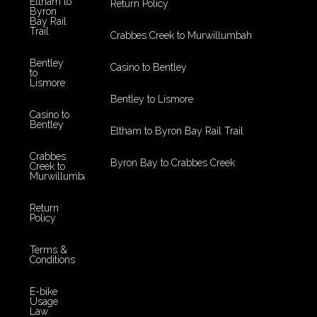
Eltham to
Return Policy
Byron
Bay Rail
Trail
Crabbes Creek to Murwillumbah
Bentley
Casino to Bentley
to
Lismore
Bentley to Lismore
Casino to
Bentley
Eltham to Byron Bay Rail Trail
Crabbes
Byron Bay to Crabbes Creek
Creek to
Murwillumbah
Return
Policy
Terms &
Conditions
E-bike
Usage
Law