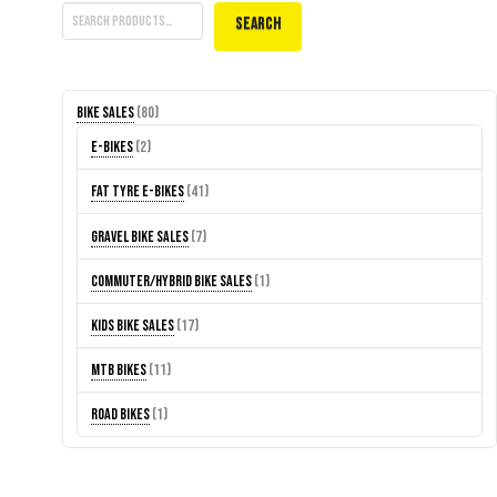
Search
80
Bike Sales
80
products
2
E-Bikes
2
products
41
Fat Tyre E-Bikes
41
products
7
Gravel Bike Sales
7
products
1
Commuter/Hybrid Bike Sales
1
product
17
Kids Bike Sales
17
products
11
MTB Bikes
11
products
1
Road Bikes
1
product