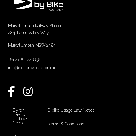
Murwillumbah Railway Station
284 Tweed Valley Way
Murwillumbah, NSW 2484
+61 408 444 858
info@betterbybike.com.au
Byron
E-bike Usage Law Notice
Bay to
Crabbes
Creek
Terms & Conditions