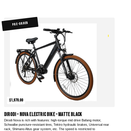
PRE-ORDER
$1,970.00
DiroDi – Nova Electric Bike – Matte Black
Dirodi Nova is rich with features: high-torque mid drive Bafang motor,
Schwalbe puncture-resistant tires, Tektro hydraulic brakes, Universal rear
rack, Shimano Altus gear system, etc. The speed is restricted to