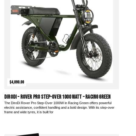
$4,090.00
DiroDi – Rover Pro Step-Over 1000 Watt – Racing Green
The DiroDi Rover Pro Step-Over 1000W in Racing Green offers powerful
electric assistance, confident handling and a bold design. With its step-over
frame and wide tyres, it is built for