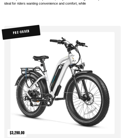
ideal for riders wanting convenience and comfort, while
PRE-ORDER
$3,290.00