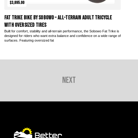
$3,895.00
Fat Trike Bike by Sobowo – All-Terrain Adult Tricycle
with Oversized Tires
Built for comfort, stability and all-terrain performance, the Sobowo Fat Trike is
designed for riders who want extra balance and confidence on a wide range of
surfaces. Featuring oversized fat
Next