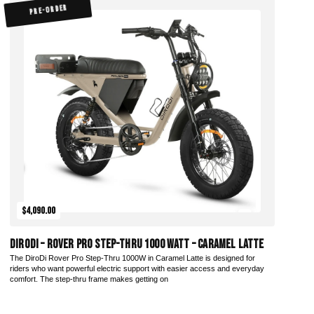
PRE-ORDER
$4,090.00
DiroDi – Rover Pro Step-Thru 1000 Watt – Caramel Latte
The DiroDi Rover Pro Step-Thru 1000W in Caramel Latte is designed for
riders who want powerful electric support with easier access and everyday
comfort. The step-thru frame makes getting on