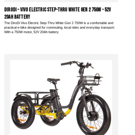
DiroDi – Vivo Electric Step-Thru White Gen 2 750W – 52V
20AH Battery
The DiroDi Vivo Electric Step-Thru White Gen 2 750W is a comfortable and
practical e-bike designed for commuting, local rides and everyday transport.
With a 750W motor, 52V 20Ah battery
Add to Cart