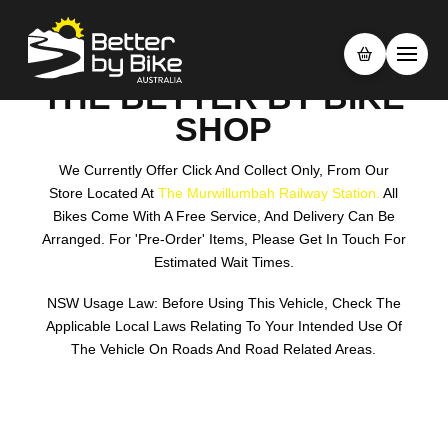
THE BETTER BY BIKE
SHOP
We Currently Offer Click And Collect Only, From Our
Store Located At
The Murwillumbah Railway Station.
All
Bikes Come With A Free Service, And Delivery Can Be
Arranged. For 'pre-Order' Items, Please Get In Touch For
Estimated Wait Times.
NSW Usage Law: Before Using This Vehicle, Check The
Applicable Local Laws Relating To Your Intended Use Of
The Vehicle On Roads And Road Related Areas.
Search