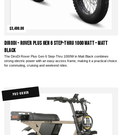
$3,490.00
DiroDi – Rover Plus Gen 6 Step-Thru 1000 Watt – Matt
Black
The DiroDi Rover Plus Gen 6 Step-Thru 1000W in Matt Black combines
strong electric power with an easy-access frame, making it a practical choice
for commuting, cruising and weekend rides.
PRE-ORDER