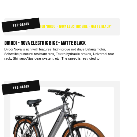
PRE-ORDER
$1,970.00
DiroDi – Nova Electric Bike – Matte Black
Dirodi Nova is rich with features: high-torque mid drive Bafang motor,
Schwalbe puncture-resistant tires, Tektro hydraulic brakes, Universal rear
rack, Shimano Altus gear system, etc. The speed is restricted to
PRE-ORDER