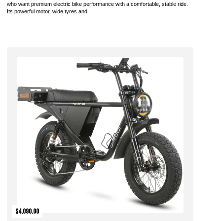
who want premium electric bike performance with a comfortable, stable ride.
Its powerful motor, wide tyres and
Add to Cart
$4,090.00