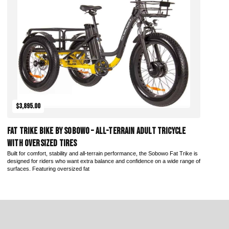
Add to Cart
$3,895.00
Fat Trike Bike by Sobowo – All-Terrain Adult Tricycle
with Oversized Tires
Built for comfort, stability and all-terrain performance, the Sobowo Fat Trike is
designed for riders who want extra balance and confidence on a wide range of
surfaces. Featuring oversized fat