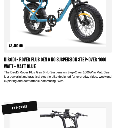
$3,490.00
DiroDi – Rover Plus Gen 6 No Suspension Step-Over 1000
Watt – Matt Blue
The DiroDi Rover Plus Gen 6 No Suspension Step-Over 1000W in Matt Blue
is a powerful and practical electric bike designed for everyday rides, weekend
exploring and comfortable commuting. With
PRE-ORDER