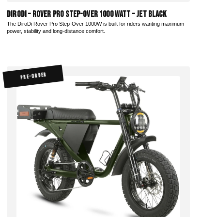
DiroDi – Rover Pro Step-Over 1000 Watt – Jet Black
The DiroDi Rover Pro Step-Over 1000W is built for riders wanting maximum
power, stability and long-distance comfort.
PRE-ORDER