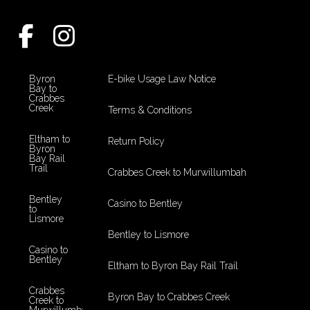
Byron
E-bike Usage Law Notice
Bay to
Crabbes
Creek
Terms & Conditions
Eltham to
Return Policy
Byron
Bay Rail
Trail
Crabbes Creek to Murwillumbah
Bentley
Casino to Bentley
to
Lismore
Bentley to Lismore
Casino to
Bentley
Eltham to Byron Bay Rail Trail
Crabbes
Byron Bay to Crabbes Creek
Creek to