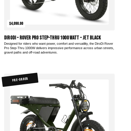
$4,090.00
DiroDi – Rover Pro Step-Thru 1000 Watt – Jet Black
Designed for riders who want power, comfort and versatility, the DiroDi Rover
Pro Step-Thru 1000W delivers impressive performance across urban streets,
gravel paths and off-road adventures.
PRE-ORDER