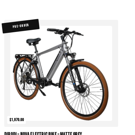
PRE-ORDER
$1,970.00
DiroDi – Nova Electric Bike – Matte Grey