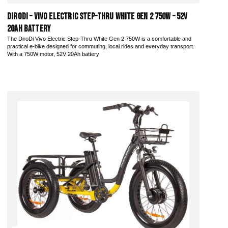
DiroDi – Vivo Electric Step-Thru White Gen 2 750W – 52V
20AH Battery
The DiroDi Vivo Electric Step-Thru White Gen 2 750W is a comfortable and
practical e-bike designed for commuting, local rides and everyday transport.
With a 750W motor, 52V 20Ah battery
Add to Cart