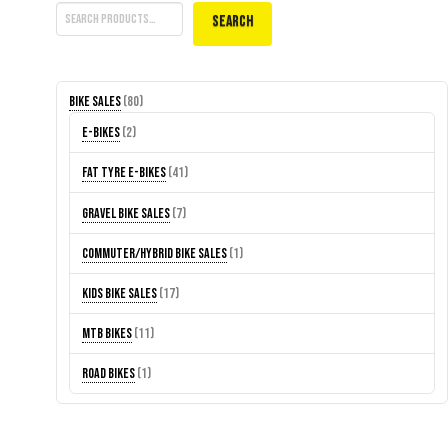
Search
80
Bike Sales
80
products
2
E-Bikes
2
products
41
Fat Tyre E-Bikes
41
products
7
Gravel Bike Sales
7
products
1
Commuter/Hybrid Bike Sales
1
product
17
Kids Bike Sales
17
products
11
MTB Bikes
11
products
1
Road Bikes
1
product