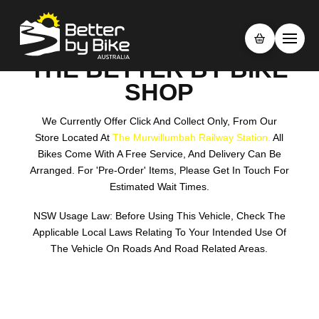
THE BETTER BY BIKE
SHOP
We Currently Offer Click And Collect Only, From Our
Store Located At
The Murwillumbah Railway Station.
All
Bikes Come With A Free Service, And Delivery Can Be
Arranged. For 'pre-Order' Items, Please Get In Touch For
Estimated Wait Times.
NSW Usage Law: Before Using This Vehicle, Check The
Applicable Local Laws Relating To Your Intended Use Of
The Vehicle On Roads And Road Related Areas.
Search