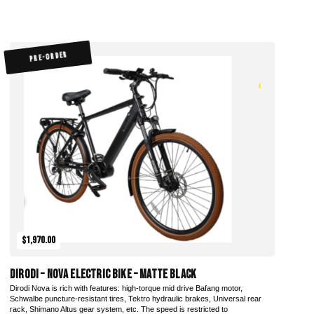
PRE-ORDER
$1,970.00
DiroDi – Nova Electric Bike – Matte Black
Dirodi Nova is rich with features: high-torque mid drive Bafang motor,
Schwalbe puncture-resistant tires, Tektro hydraulic brakes, Universal rear
rack, Shimano Altus gear system, etc. The speed is restricted to