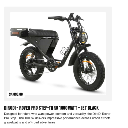
Add to Cart
$4,090.00
DiroDi – Rover Pro Step-Thru 1000 Watt – Jet Black
Designed for riders who want power, comfort and versatility, the DiroDi Rover
Pro Step-Thru 1000W delivers impressive performance across urban streets,
gravel paths and off-road adventures.