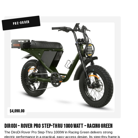
PRE-ORDER
$4,090.00
DiroDi – Rover Pro Step-Thru 1000 Watt – Racing Green
The DiroDi Rover Pro Step-Thru 1000W in Racing Green delivers strong
electric performance in a practical, easy-access design. Its step-thru frame is