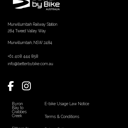
Murwillumbah Railway Station
284 Tweed Valley Way
Murwillumbah, NSW 2484
+61 408 444 858
info@betterbybike.com.au
Byron
E-bike Usage Law Notice
Bay to
Crabbes
Creek
Terms & Conditions