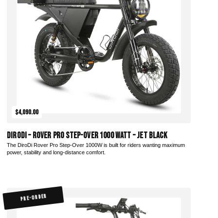
Add to Cart
$4,090.00
DiroDi – Rover Pro Step-Over 1000 Watt – Jet Black
The DiroDi Rover Pro Step-Over 1000W is built for riders wanting maximum
power, stability and long-distance comfort.
PRE-ORDER