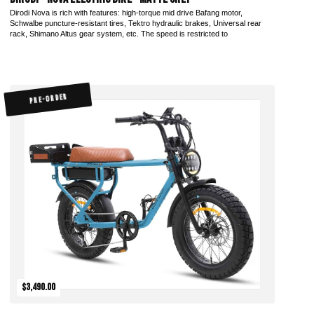
Dirodi Nova is rich with features: high-torque mid drive Bafang motor,
Schwalbe puncture-resistant tires, Tektro hydraulic brakes, Universal rear
rack, Shimano Altus gear system, etc. The speed is restricted to
PRE-ORDER
$3,490.00