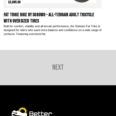
$3,895.00
Fat Trike Bike by Sobowo – All-Terrain Adult Tricycle
with Oversized Tires
Built for comfort, stability and all-terrain performance, the Sobowo Fat Trike is
designed for riders who want extra balance and confidence on a wide range of
surfaces. Featuring oversized fat
Next