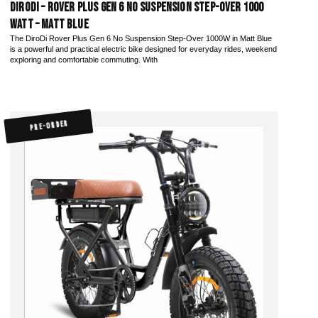
DiroDi – Rover Plus Gen 6 No Suspension Step-Over 1000
Watt – Matt Blue
The DiroDi Rover Plus Gen 6 No Suspension Step-Over 1000W in Matt Blue
is a powerful and practical electric bike designed for everyday rides, weekend
exploring and comfortable commuting. With
PRE-ORDER