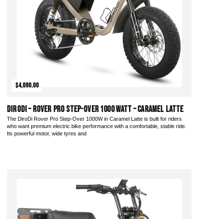
$4,090.00
DiroDi – Rover Pro Step-Over 1000 Watt – Caramel Latte
The DiroDi Rover Pro Step-Over 1000W in Caramel Latte is built for riders
who want premium electric bike performance with a comfortable, stable ride.
Its powerful motor, wide tyres and