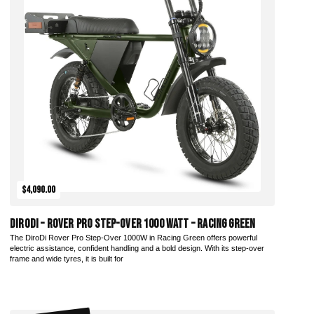
$4,090.00
DiroDi – Rover Pro Step-Over 1000 Watt – Racing Green
The DiroDi Rover Pro Step-Over 1000W in Racing Green offers powerful
electric assistance, confident handling and a bold design. With its step-over
frame and wide tyres, it is built for