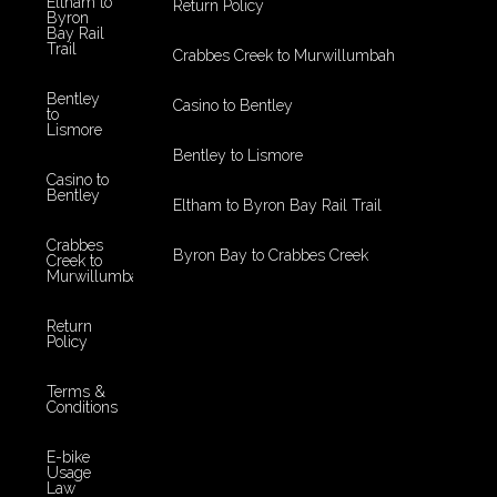
Eltham to
Return Policy
Byron
Bay Rail
Trail
Crabbes Creek to Murwillumbah
Bentley
Casino to Bentley
to
Lismore
Bentley to Lismore
Casino to
Bentley
Eltham to Byron Bay Rail Trail
Crabbes
Byron Bay to Crabbes Creek
Creek to
Murwillumbah
Return
Policy
Terms &
Conditions
E-bike
Usage
Law