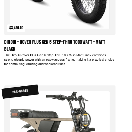
$3,490.00
DiroDi – Rover Plus Gen 6 Step-Thru 1000 Watt – Matt
Black
The DiroDi Rover Plus Gen 6 Step-Thru 1000W in Matt Black combines
strong electric power with an easy-access frame, making it a practical choice
for commuting, cruising and weekend rides.
PRE-ORDER