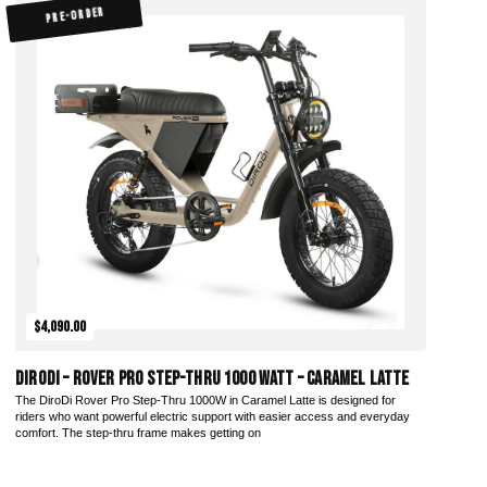
PRE-ORDER
$4,090.00
DiroDi – Rover Pro Step-Thru 1000 Watt – Caramel Latte
The DiroDi Rover Pro Step-Thru 1000W in Caramel Latte is designed for
riders who want powerful electric support with easier access and everyday
comfort. The step-thru frame makes getting on