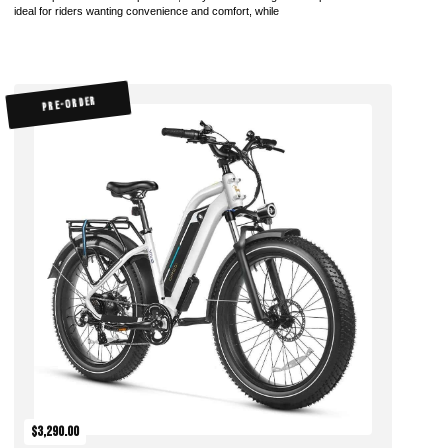
ideal for riders wanting convenience and comfort, while
PRE-ORDER
$3,290.00