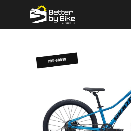
PRE-ORDER