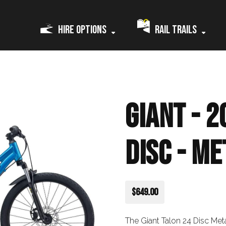
Hire Options
Rail Trails
Giant - 2
Disc - Me
$649.00
The Giant Talon 24 Disc Meta