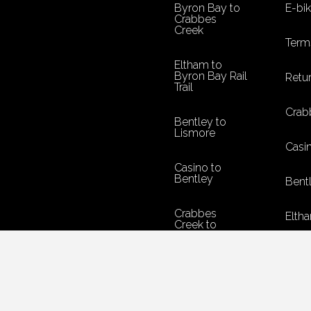
Byron Bay to
E-bi
Crabbes
Creek
Term
Eltham to
Byron Bay Rail
Retur
Trail
Crab
Bentley to
Lismore
Casi
Casino to
Bentley
Bent
Crabbes
Eltha
Creek to
Murwillumbah
Byro
Return Policy
Terms &