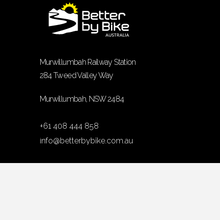
Murwillumbah Railway Station
284 Tweed Valley Way
Murwillumbah, NSW 2484
+61 408 444 858
info@betterbybike.com.au