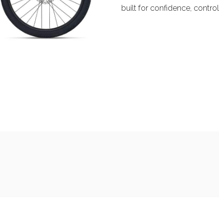
built for confidence, contr