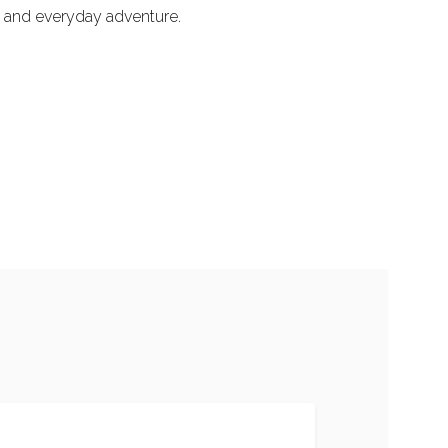
ol and everyday adventure.