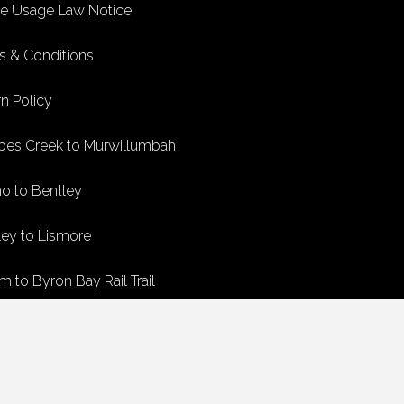
ke Usage Law Notice
s & Conditions
n Policy
bes Creek to Murwillumbah
no to Bentley
ley to Lismore
m to Byron Bay Rail Trail
n Bay to Crabbes Creek