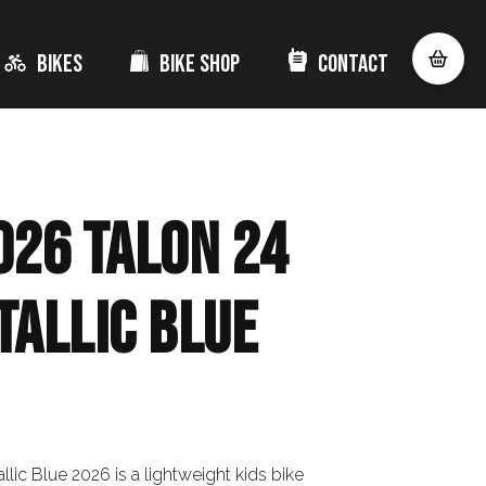
Bikes
Bike Shop
Contact
026 Talon 24
tallic Blue
llic Blue 2026 is a lightweight kids bike