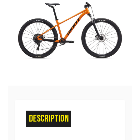
Description