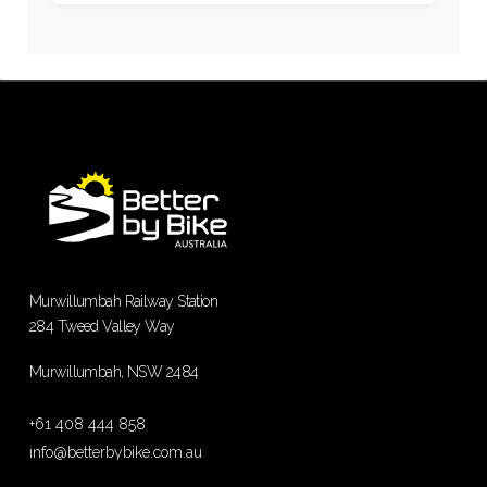
Murwillumbah Railway Station
284 Tweed Valley Way
Murwillumbah, NSW 2484
+61 408 444 858
info@betterbybike.com.au