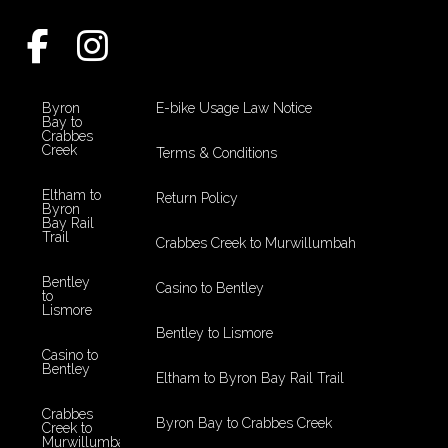
Byron
E-bike Usage Law Notice
Bay to
Crabbes
Creek
Terms & Conditions
Eltham to
Return Policy
Byron
Bay Rail
Trail
Crabbes Creek to Murwillumbah
Bentley
Casino to Bentley
to
Lismore
Bentley to Lismore
Casino to
Bentley
Eltham to Byron Bay Rail Trail
Crabbes
Byron Bay to Crabbes Creek
Creek to
Murwillumbah