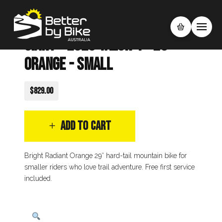
Giant - 2025 Talon 4 - 29"
Orange - Small
$829.00
ADD TO CART
Bright Radiant Orange 29″ hard-tail mountain bike for
smaller riders who love trail adventure. Free first service
included.