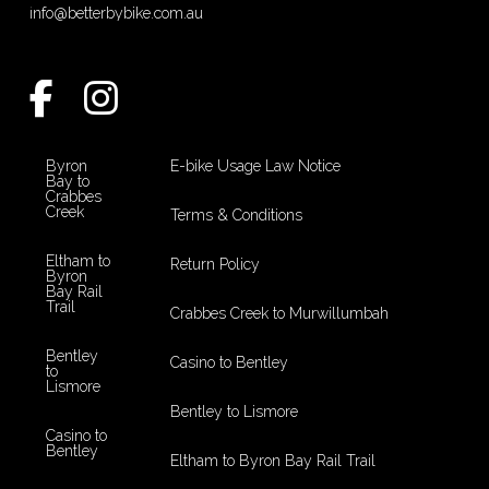
info@betterbybike.com.au
Byron
E-bike Usage Law Notice
Bay to
Crabbes
Creek
Terms & Conditions
Eltham to
Return Policy
Byron
Bay Rail
Trail
Crabbes Creek to Murwillumbah
Bentley
Casino to Bentley
to
Lismore
Bentley to Lismore
Casino to
Bentley
Eltham to Byron Bay Rail Trail