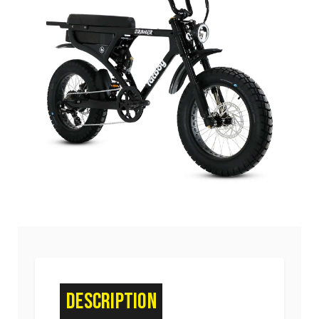
Description