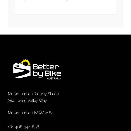
Murwillumbah Railway Station
284 Tweed Valley Way
Murwillumbah, NSW 2484
+61 408 444 858