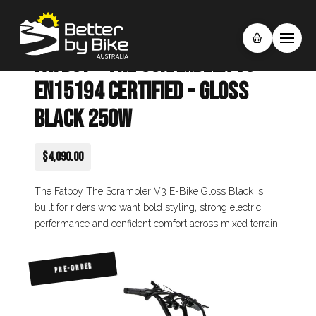
Fatboy - The Scrambler V3
EN15194 Certified - Gloss
Black 250W
$4,090.00
The Fatboy The Scrambler V3 E-Bike Gloss Black is
built for riders who want bold styling, strong electric
performance and confident comfort across mixed terrain.
PRE-ORDER