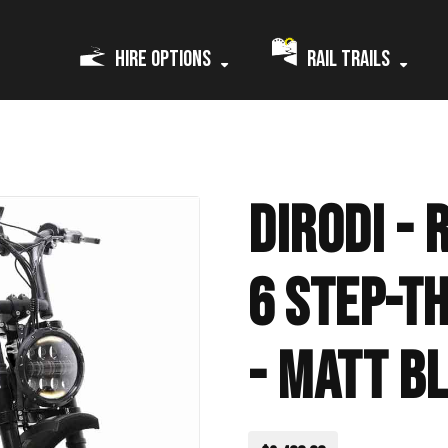
Hire Options
Rail Trails
DiroDi - 
6 Step-T
- Matt B