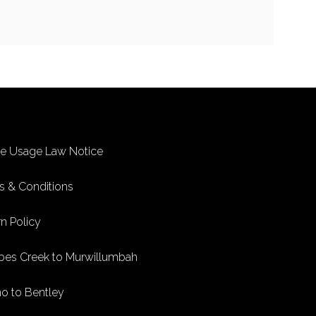
ke Usage Law Notice
s & Conditions
n Policy
bes Creek to Murwillumbah
no to Bentley