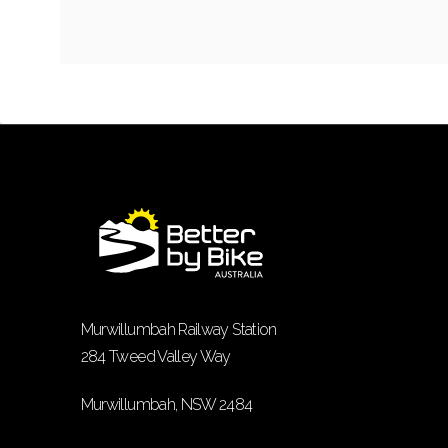
Murwillumbah Railway Station
284 Tweed Valley Way
Murwillumbah, NSW 2484