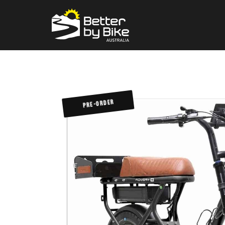
PRE-ORDER