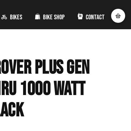
Bikes
Bike Shop
Contact
Rover Plus Gen
hru 1000 Watt
lack