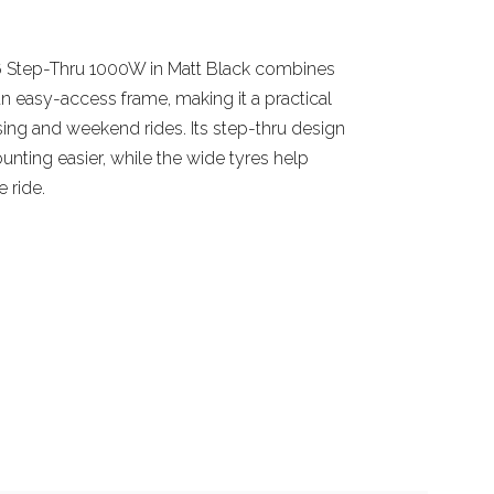
6 Step-Thru 1000W in Matt Black combines
an easy-access frame, making it a practical
ing and weekend rides. Its step-thru design
ting easier, while the wide tyres help
 ride.