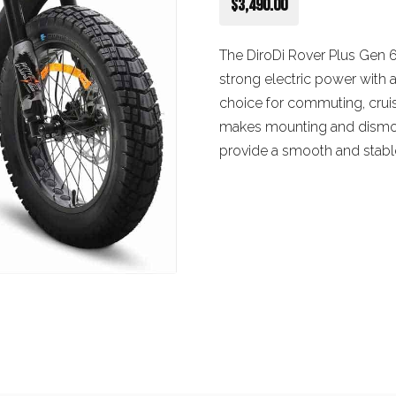
$3,490.00
The DiroDi Rover Plus Gen 
strong electric power with 
choice for commuting, cruis
makes mounting and dismoun
provide a smooth and stable