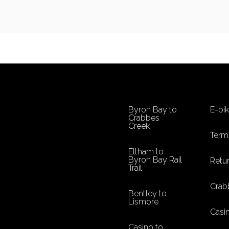
Byron Bay to
E-bi
Crabbes
Creek
Term
Eltham to
Byron Bay Rail
Retur
Trail
Crab
Bentley to
Lismore
Casi
Casino to