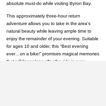
absolute must-do while visiting Byron Bay.
This approximately three-hour return
adventure allows you to take in the area’s
natural beauty while leaving ample time to
enjoy the remainder of your evening. Suitable
for ages 10 and older, this “Best evening
ever…on a bike!” promises magical memories
that will linger long after the ride is over.
Departure time: 6:45pm