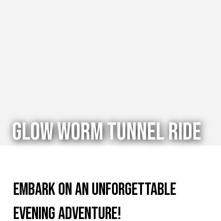
Glow Worm Tunnel Ride
Embark on an unforgettable
evening adventure!