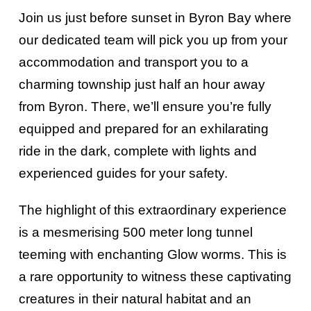
Join us just before sunset in Byron Bay where
our dedicated team will pick you up from your
accommodation and transport you to a
charming township just half an hour away
from Byron. There, we’ll ensure you’re fully
equipped and prepared for an exhilarating
ride in the dark, complete with lights and
experienced guides for your safety.
The highlight of this extraordinary experience
is a mesmerising 500 meter long tunnel
teeming with enchanting Glow worms. This is
a rare opportunity to witness these captivating
creatures in their natural habitat and an