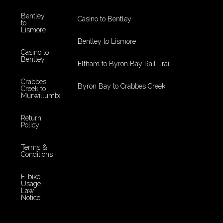
Bentley
Casino to Bentley
to
Lismore
Bentley to Lismore
Casino to
Bentley
Eltham to Byron Bay Rail Trail
Crabbes
Byron Bay to Crabbes Creek
Creek to
Murwillumbah
Return
Policy
Terms &
Conditions
E-bike
Usage
Law
Notice