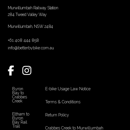
Murwillumbah Railway Station
284 Tweed Valley Way
Murwillumbah, NSW 2484
+61 408 444 858
info@betterbybike.com.au
Byron
E-bike Usage Law Notice
Bay to
Crabbes
Creek
Terms & Conditions
Eltham to
Return Policy
Byron
Bay Rail
Trail
Crabbes Creek to Murwillumbah