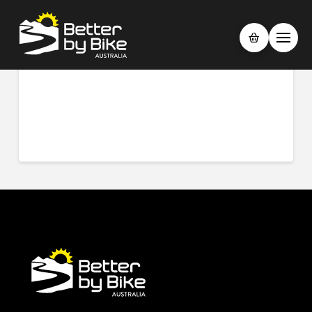
What is “Trail Support”
JUNE 6, 2023
As our rides are not guided, we have included trail support so if
you happen to have any issues out on the trails for example a
puncture, we are only a phone call away to get you going again.