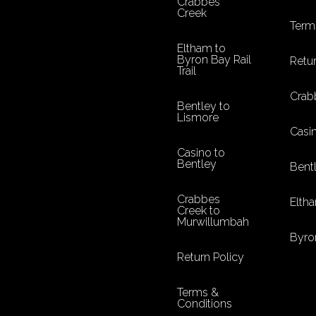
Crabbes
Creek
Term
Eltham to
Byron Bay Rail
Retur
Trail
Crab
Bentley to
Lismore
Casi
Casino to
Bentley
Bent
Crabbes
Eltha
Creek to
Murwillumbah
Byro
Return Policy
Terms &
Conditions