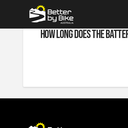
How long does the batte
JUNE 6, 2023
This depends on what power setting you are using, c
they will take you
to the end of the trail and back a