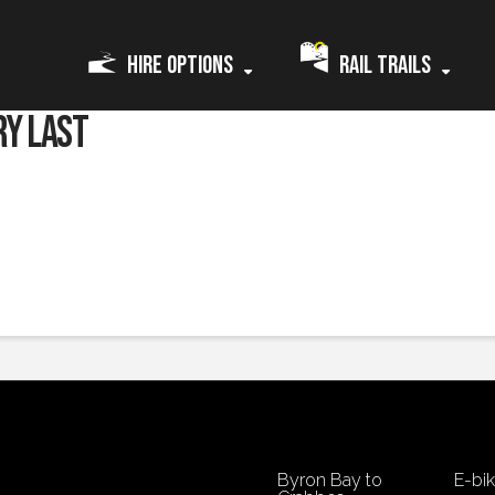
Hire Options
Rail Trails
ry last
yclists’ weight and how good you are at using the gears. Rest assured we ha
gain and you will still have plenty of charge left.
We will explain all this pr
Byron Bay to
E-bi