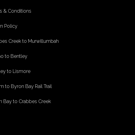
s & Conditions
n Policy
bes Creek to Murwillumbah
no to Bentley
ley to Lismore
m to Byron Bay Rail Trail
n Bay to Crabbes Creek