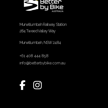
Murwillumbah Railway Station
284 Tweed Valley Way
Murwillumbah, NSW 2484
+61 408 444 858
info@betterbybike.com.au