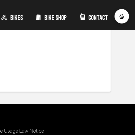
Bikes
Bike Shop
Contact
ve the
best batteries in the market made by
Bosch
,
e ride.
ke Usage Law Notice